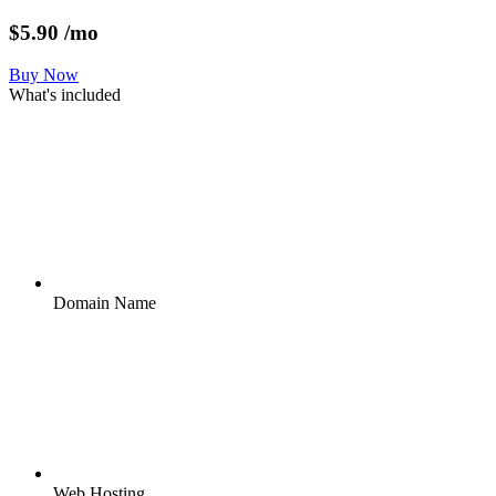
$
5.90
/mo
Buy Now
What's included
Domain Name
Web Hosting