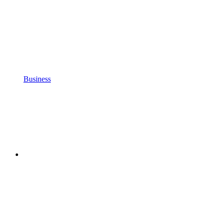
Business