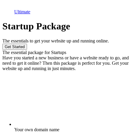
Ultimate
Startup Package
The essentials to get your website up and running online.
Get Started
The essential package for Startups
Have you started a new business or have a website ready to go, and
need to get it online? Then this package is perfect for you. Get your
website up and running in just minutes.
Your own domain name