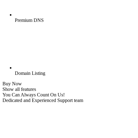
Premium DNS
Domain Listing
Buy Now
Show all features
You Can Always Count On Us!
Dedicated and Experienced Support team