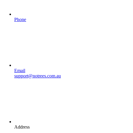
Phone
Email
support@notrees.com.au
Address