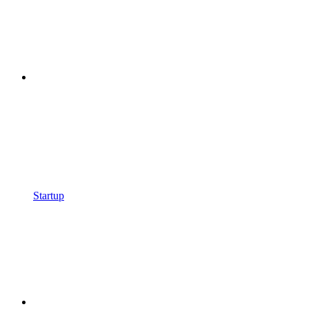
Startup