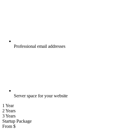
Professional email addresses
Server space for your website
1 Year
2 Years
3 Years
Startup Package
From
$