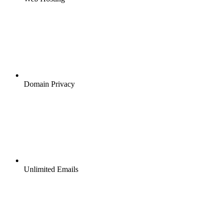
Domain Privacy
Unlimited Emails