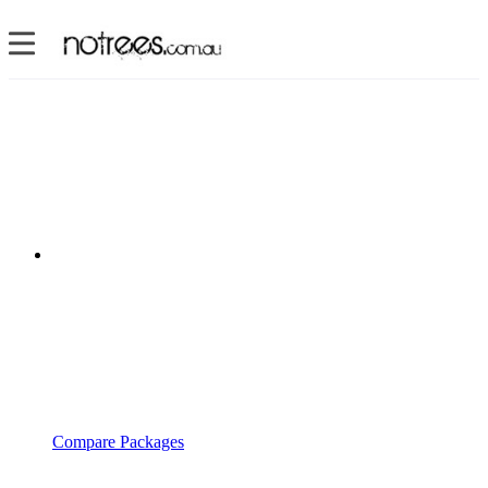
Compare Packages