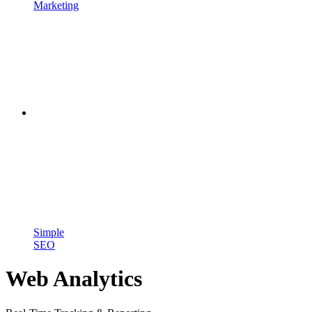
Marketing
Simple
SEO
Web Analytics