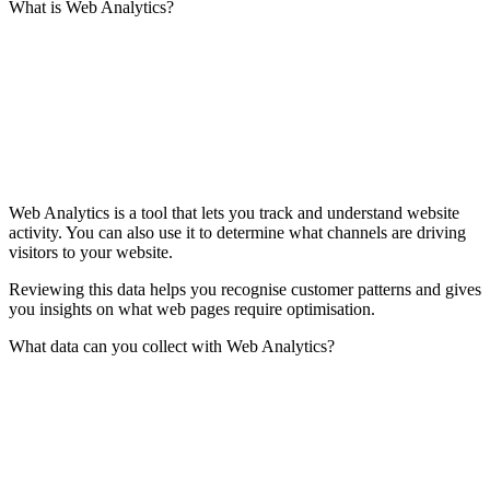
What is Web Analytics?
Web Analytics is a tool that lets you track and understand website
activity. You can also use it to determine what channels are driving
visitors to your website.
Reviewing this data helps you recognise customer patterns and gives
you insights on what web pages require optimisation.
What data can you collect with Web Analytics?