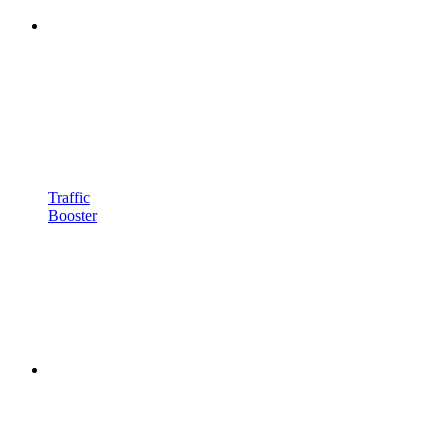
Traffic
Booster