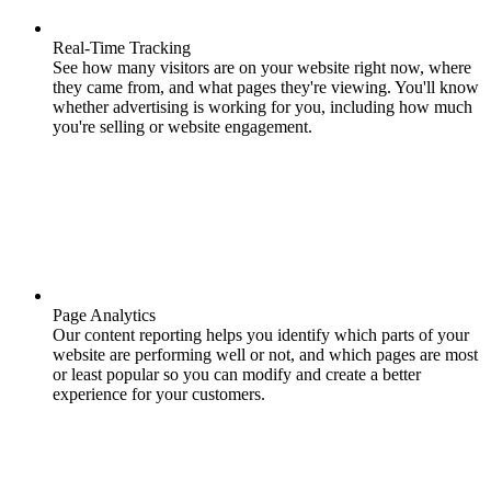
Real-Time Tracking
See how many visitors are on your website right now, where
they came from, and what pages they're viewing. You'll know
whether advertising is working for you, including how much
you're selling or website engagement.
Page Analytics
Our content reporting helps you identify which parts of your
website are performing well or not, and which pages are most
or least popular so you can modify and create a better
experience for your customers.