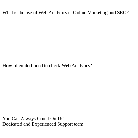
What is the use of Web Analytics in Online Marketing and SEO?
How often do I need to check Web Analytics?
You Can Always Count On Us!
Dedicated and Experienced Support team