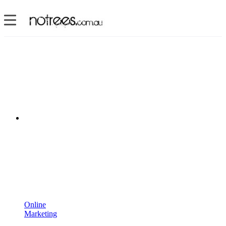
Online
Marketing