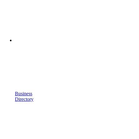
Business
Directory