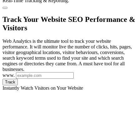
Real-Time Tracking & Reporting.
Track Your Website SEO Performance &
Visitors
Web Analytics is the ultimate tool to track your website
performance. It will monitor live the number of clicks, hits, pages,
visitor geographical locations, visitor behaviours, conversions,
search keyword terms used to find your site and which search
engines or directories they came from. A must have tool for all
businesses.
www.
Track
Instantly Watch Visitors on Your Website