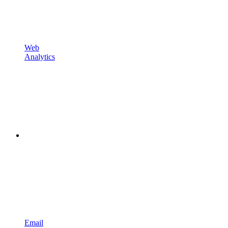
Web
Analytics
Email