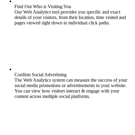
Find Out Who is Visiting You
Our Web Analytics tool provides you specific and exact
details of your visitors, from their location, time visited and
pages viewed right down to individual click paths.
Confirm Social Advertising
The Web Analytics system can measure the success of your
social media promotions or advertisements to your website.
You can view how visitors interact & engage with your
content across multiple social platforms.