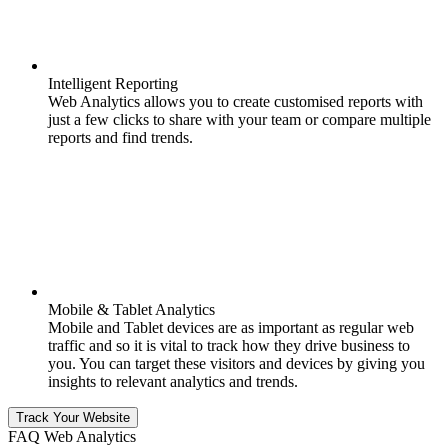
Intelligent Reporting
Web Analytics allows you to create customised reports with
just a few clicks to share with your team or compare multiple
reports and find trends.
Mobile & Tablet Analytics
Mobile and Tablet devices are as important as regular web
traffic and so it is vital to track how they drive business to
you. You can target these visitors and devices by giving you
insights to relevant analytics and trends.
Track Your Website
FAQ Web Analytics