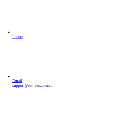
Phone
Email
support@notrees.com.au